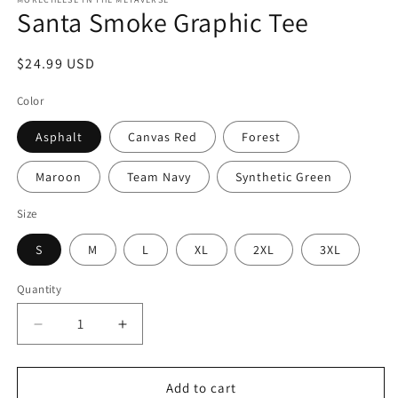
Santa Smoke Graphic Tee
Regular
$24.99 USD
price
Color
Asphalt
Canvas Red
Forest
Maroon
Team Navy
Synthetic Green
Size
S
M
L
XL
2XL
3XL
Quantity
Quantity
Decrease
Increase
quantity
quantity
for
for
Santa
Santa
Add to cart