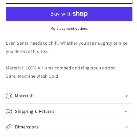
Smoke
Smoke
Graphic
Graphic
Tee
Tee
More payment options
Even Santa needs to chill. Whether you are naughty or nice
you deserve this Tee.
Material: 100% Airlume combed and ring-spun cotton
Care: Machine Wash Cold
Materials
Shipping & Returns
Dimensions